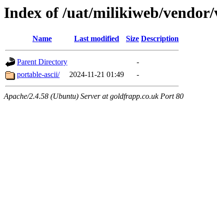
Index of /uat/milikiweb/vendor
Name
Last modified
Size
Description
Parent Directory
-
portable-ascii/
2024-11-21 01:49
-
Apache/2.4.58 (Ubuntu) Server at goldfrapp.co.uk Port 80