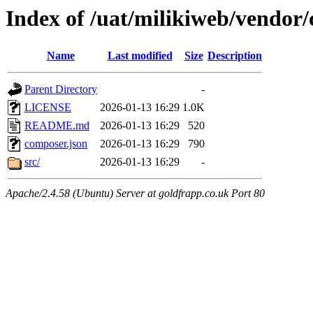
Index of /uat/milikiweb/vendor
Name
Last modified
Size
Description
Parent Directory
-
LICENSE
2026-01-13 16:29
1.0K
README.md
2026-01-13 16:29
520
composer.json
2026-01-13 16:29
790
src/
2026-01-13 16:29
-
Apache/2.4.58 (Ubuntu) Server at goldfrapp.co.uk Port 80