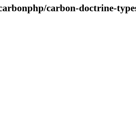
/carbonphp/carbon-doctrine-type