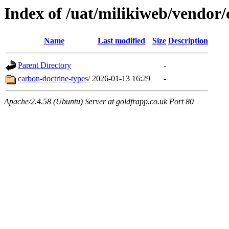
Index of /uat/milikiweb/vendor
Name
Last modified
Size
Description
Parent Directory
-
carbon-doctrine-types/
2026-01-13 16:29
-
Apache/2.4.58 (Ubuntu) Server at goldfrapp.co.uk Port 80