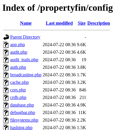
Index of /propertyfin/config
Name
Last modified
Size
Description
Parent Directory
-
app.php
2024-07-22 08:36
9.6K
audit.php
2024-07-22 08:36
4.6K
audit_trails.php
2024-07-22 08:36
19
auth.php
2024-07-22 08:36
3.8K
broadcasting.php
2024-07-22 08:36
1.7K
cache.php
2024-07-22 08:36
3.2K
cors.php
2024-07-22 08:36
846
crdb.php
2024-07-22 08:36
211
database.php
2024-07-22 08:36
4.9K
debugbar.php
2024-07-22 08:36
11K
filesystems.php
2024-07-22 08:36
2.2K
hashing.php
2024-07-22 08:36
1.5K