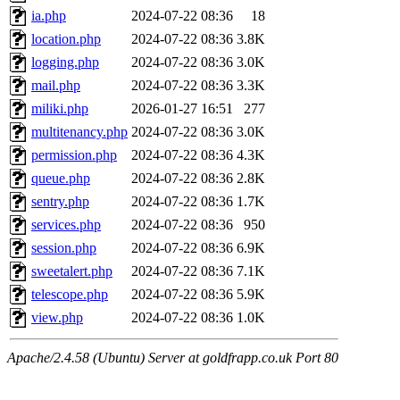
ia.php
2024-07-22 08:36
18
location.php
2024-07-22 08:36
3.8K
logging.php
2024-07-22 08:36
3.0K
mail.php
2024-07-22 08:36
3.3K
miliki.php
2026-01-27 16:51
277
multitenancy.php
2024-07-22 08:36
3.0K
permission.php
2024-07-22 08:36
4.3K
queue.php
2024-07-22 08:36
2.8K
sentry.php
2024-07-22 08:36
1.7K
services.php
2024-07-22 08:36
950
session.php
2024-07-22 08:36
6.9K
sweetalert.php
2024-07-22 08:36
7.1K
telescope.php
2024-07-22 08:36
5.9K
view.php
2024-07-22 08:36
1.0K
Apache/2.4.58 (Ubuntu) Server at goldfrapp.co.uk Port 80