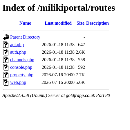
Index of /milikiportal/routes
Name
Last modified
Size
Description
Parent Directory
-
api.php
2026-01-18 11:38
647
auth.php
2026-01-18 11:38
2.6K
channels.php
2026-01-18 11:38
558
console.php
2026-01-18 11:38
592
property.php
2026-07-16 20:00
7.7K
web.php
2026-07-16 20:00
5.6K
Apache/2.4.58 (Ubuntu) Server at goldfrapp.co.uk Port 80